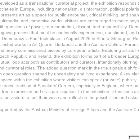
eveloped as a transnational curatorial project, the exhibition respond
ocieties in Europe, including nationalism, disinformation, political polari
t presents art as a space for public encounter, critical thinking, and shar
ultimedia, and immersive works, visitors are encouraged to move be
ith questions of power, representation, dissent, and responsibility. D
ngoing process that must be continually experienced, questioned, and r
f Democracy is Fun! took place in August 2025 in Sfântu Gheorghe, R
elected works to Art Quarter Budapest and the Austrian Cultural Foru
nd newly commissioned pieces by European artists. Featuring artists 
zech Republic and Ireland, the exhibition forms part of a broader Euro
utual loop acts both as contributors and curators, intentionally blurrin
nd curatorial roles. The added question mark in the title signals a shif
n open question shaped by uncertainty and lived experience. A key ele
 space within the exhibition where visitors can speak (or write) publicl
istorical tradition of Speakers’ Corners, especially in England, where
f free expression and civic participation. In the exhibition, it functions
nvites visitors to test their voice and reflect on the possibilities and risk
upported by the Austrian Ministry of Foreign Affairs and the Austrian C