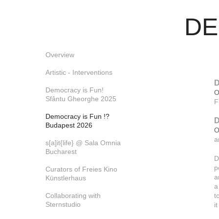
DEM
Overview
Artistic - Interventions
D
Democracy is Fun!
O
Sfântu Gheorghe 2025
F
Democracy is Fun !?
D
Budapest 2026
O
a
s[a]it{life} @ Sala Omnia
Bucharest
D
p
Curators of Freies Kino
a
Künstlerhaus
a
Collaborating with
t
Sternstudio
i