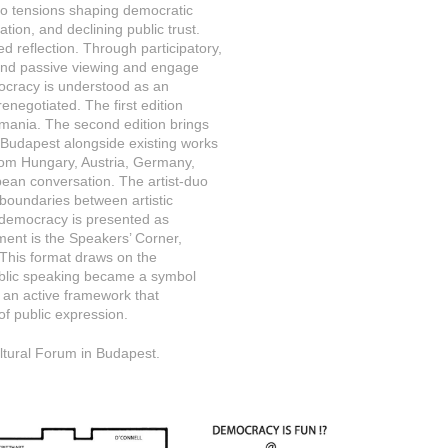
s to tensions shaping democratic
sation, and declining public trust.
ed reflection. Through participatory,
yond passive viewing and engage
emocracy is understood as an
enegotiated. The first edition
omania. The second edition brings
m Budapest alongside existing works
from Hungary, Austria, Germany,
pean conversation. The artist-duo
g boundaries between artistic
t: democracy is presented as
ment is the Speakers’ Corner,
y. This format draws on the
 public speaking became a symbol
 as an active framework that
s of public expression.
ultural Forum in Budapest.