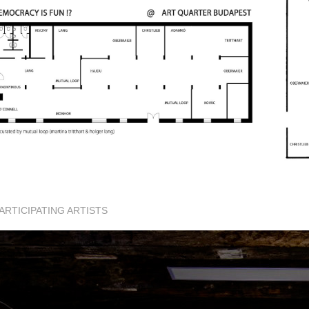
ARTICIPATING ARTISTS