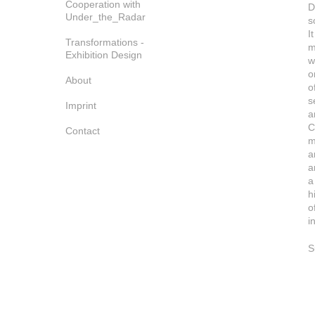
Cooperation with
D
Under_the_Radar
s
I
Transformations -
m
Exhibition Design
w
o
About
o
s
Imprint
a
C
Contact
m
a
a
a
h
o
i
S