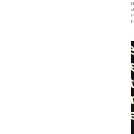
N
s
d
p