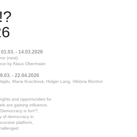
   
26
01.03. - 14.03.2026
hor (nest)
piece by Klaus Obermaier
.03. - 22.04.2026
Hajdu, Maria Kracíková, Holger Lang, Viktória Monhor
ights and opportunities for
dels are gaining influence,
. Democracy is fun!?,
ity of democracy in
iscursive platform,
hallenged.