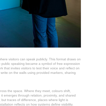
where visitors can speak publicly. This format draws on
ere public speaking became a symbol of free expression
k that invites visitors to test their voice and reflect on
 to write on the walls using provided markers, sharing
across the space. Where they meet, colours shift,
; it emerges through relation, proximity, and shared
ut traces of difference, places where light is
tallation reflects on how systems define visibility.