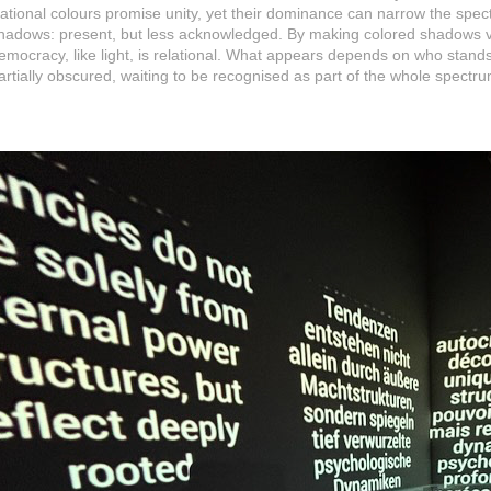
ational colours promise unity, yet their dominance can narrow the spect
hadows: present, but less acknowledged. By making colored shadows vi
emocracy, like light, is relational. What appears depends on who stand
artially obscured, waiting to be recognised as part of the whole spectru