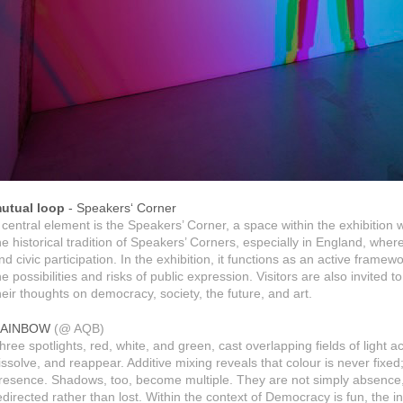
utual loop
- Speakers‘ Corner
 central element is the Speakers’ Corner, a space within the exhibition 
he historical tradition of Speakers’ Corners, especially in England, wh
nd civic participation. In the exhibition, it functions as an active framewor
he possibilities and risks of public expression. Visitors are also invited
heir thoughts on democracy, society, the future, and art.
AINBOW
(@ AQB)
hree spotlights, red, white, and green, cast overlapping fields of light 
issolve, and reappear. Additive mixing reveals that colour is never fixed
resence. Shadows, too, become multiple. They are not simply absence, b
edirected rather than lost. Within the context of Democracy is fun, the ins