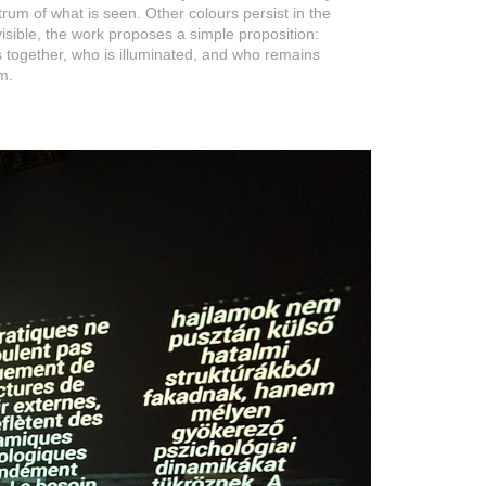
rum of what is seen. Other colours persist in the
sible, the work proposes a simple proposition:
s together, who is illuminated, and who remains
m.