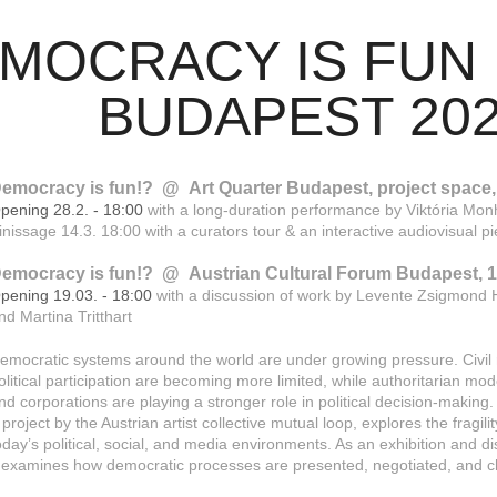
OCRACY IS FUN !?        
BUDAPEST 20
emocracy is fun!? @ Art Quarter Budapest, project space, 
pening 28.2. - 18:00
with a long-duration performance by Viktória Mon
inissage 14.3. 18:00 with a curators tour & an interactive audiovisual 
emocracy is fun!? @ Austrian Cultural Forum Budapest, 19
pening 19.03. - 18:00
with a discussion of work by Levente Zsigmond 
nd Martina Tritthart
emocratic systems around the world are under growing pressure. Civil r
olitical participation are becoming more limited, while authoritarian mo
nd corporations are playing a stronger role in political decision-making
 project by the Austrian artist collective mutual loop, explores the fragil
oday’s political, social, and media environments. As an exhibition and d
t examines how democratic processes are presented, negotiated, and c